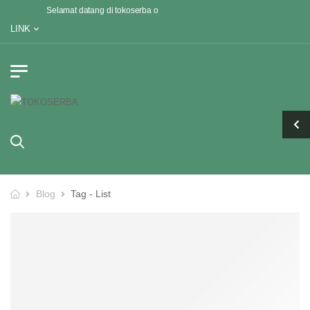
Selamat datang di tokoserba onlinestore
LINK
Blog
Tag - List