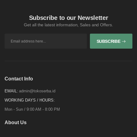
Subscribe to our Newsletter
Get all the latest information, Sales and Offers.
SUBSCRIBE
Contact Info
EMAIL:
admin@tokoserba.id
WORKING DAYS / HOURS:
Mon - Sun / 9:00 AM - 8:00 PM
About Us