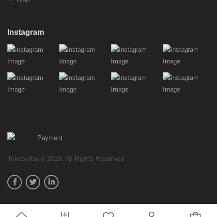
Instagram
Tokoserba © 2026. All Rights Reserved