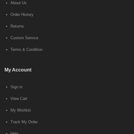
About Us
Order History
Returns
Custom Service
Terms & Condition
My Account
Sign in
View Cart
My Wishlist
Track My Order
Help